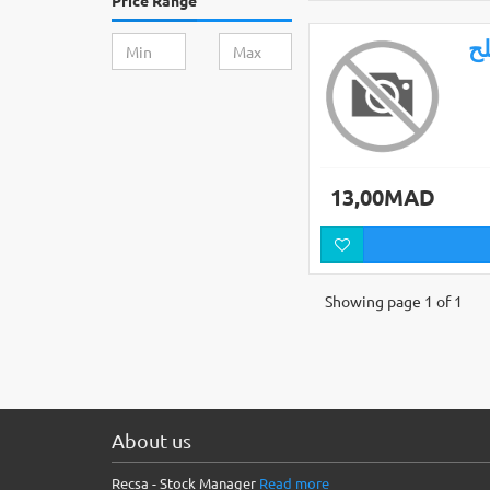
Price Range
ال
13,00MAD
Showing page 1 of 1
About us
Recsa - Stock Manager
Read more