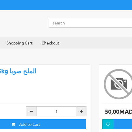
Shopping Cart
Checkout
25kg الملح صوبا
50,00MA
Add to Cart