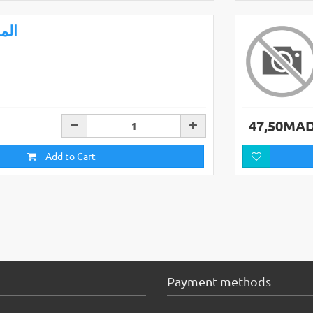
ملح
47,50MA
Add to Cart
Payment methods
-