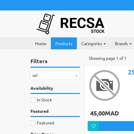
Home
Products
Categories
Brands
Showing page 1 of 1
Filters
×
sel
Availability
In Stock
Featured
45,00MAD
Featured