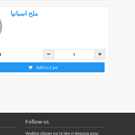
ملح اسبانيا
D
Add to Cart
Follow us
Veuillez cliquer sur le lien ci-dessous pour