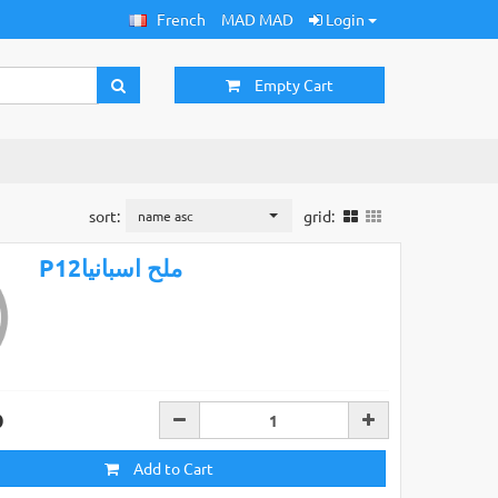
French
MAD MAD
Login
Empty Cart
sort:
grid:
name asc
P12ملح اسبانيا
D
Add to Cart