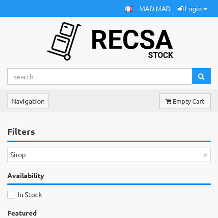
MAD MAD
Login
Navigation
Empty Cart
Filters
×
Sirop
Availability
In Stock
Featured