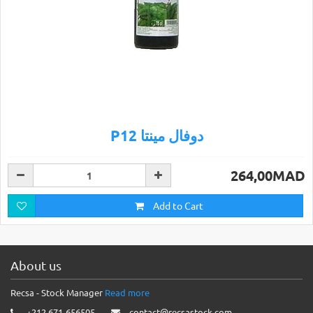
P12 دوفال مينتا
264,00MAD
Add to Cart
About us
Recsa - Stock Manager
Read more
+212 671-656505
contact@recsastock.com