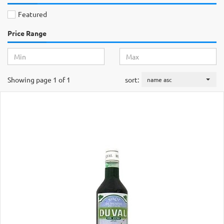
Featured
Price Range
Showing page 1 of 1
sort:
name asc